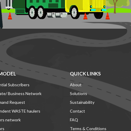
MODEL
QUICK LINKS
tial Subscribers
About
ate/ Business Network
Solutions
mand Request
Sustainability
ndent WASTE haulers
Contact
ers network
FAQ
ors
Terms & Conditions