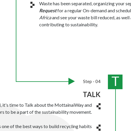
Waste has been separated, organizing your sep
Request
for a regular On-demand and schedul
Africa
and see your waste bill reduced, as wel
contributing to sustainability.
T
Step - 04
TALK
d, it's time to Talk about the MottainaiWay and
rs to be a part of the sustainability movement.
 one of the best ways to build recycling habits