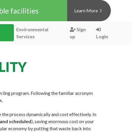
le facilities
Learn More
Environmental
Sign
Services
up
Login
LITY
cycling program. Following the familiar acronym
k.
 the process dynamically and cost effectively. In
and scheduled
), saving enormous cost on your
rcular economy by putting that waste back into