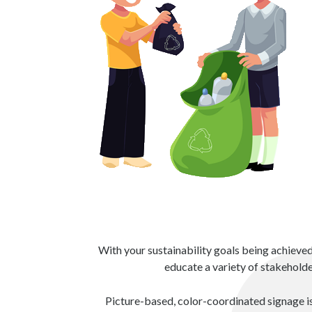
With your sustainability goals being achieve
educate a variety of stakeholde
Picture-based, color-coordinated signage is