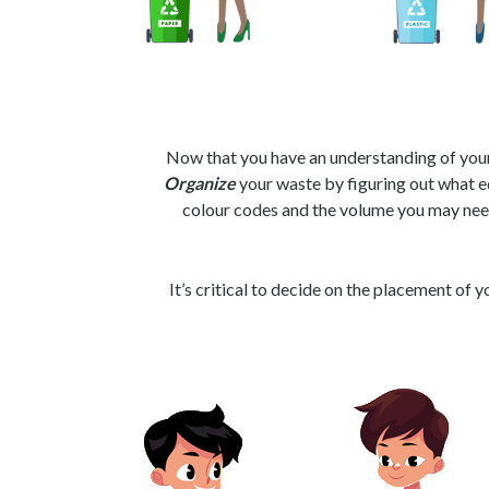
Now that you have an understanding of your 
Organize
your waste by figuring out what e
colour codes and the volume you may nee
It’s critical to decide on the placement of 