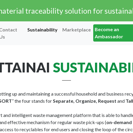
terial traceability solution for sustainab
Become an
Contact
Sustainability
Marketplace
Ambassador
Us
TAINAI
SUSTAINABI
 setting up and maintaining a successful household and business re
SORT
” the four stands for
Separate, Organize, Request
and
Tal
rt and intelligent waste management platform that is able to handle
and effective mechanism for regular waste pick-ups (
on-demand 
 access to recyclables for end users and closing the loop of the ci