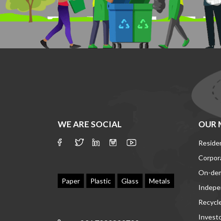
WE ARE SOCIAL
OUR 
Residen
Corpor
On-de
Paper
Plastic
Glass
Metals
Indepe
Recycl
Invest