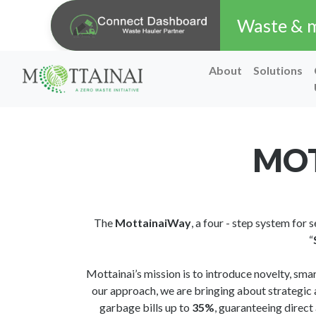
Waste & ma
About
Solutions
MOT
The
MottainaiWay
, a four - step system for
“
Mottainai’s mission is to introduce novelty, sma
our approach, we are bringing about strategic 
garbage bills up to
35%
, guaranteeing direct