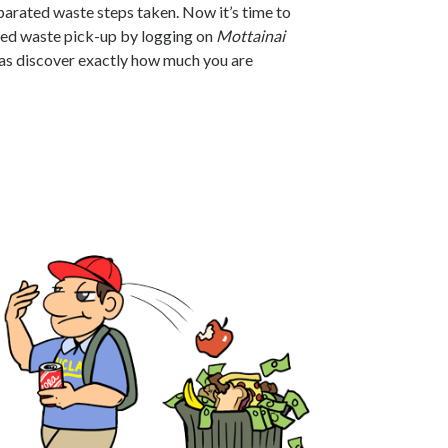
arated waste steps taken. Now it’s time to
ed waste pick-up by logging on
Mottainai
l as discover exactly how much you are