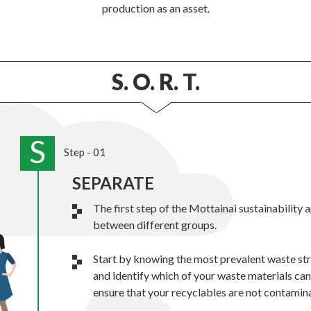
production as an asset.
S. O. R. T.
S
Step - 01
SEPARATE
The first step of the Mottainai sustainability 
between different groups.
Start by knowing the most prevalent waste st
and identify which of your waste materials ca
ensure that your recyclables are not contamin