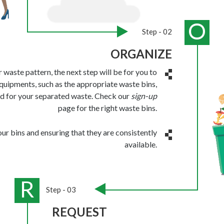
O
Step - 02
ORGANIZE
waste pattern, the next step will be for you to
quipments, such as the appropriate waste bins,
d for your separated waste. Check our
sign-up
page for the right waste bins.
your bins and ensuring that they are consistently
available.
R
Step - 03
REQUEST