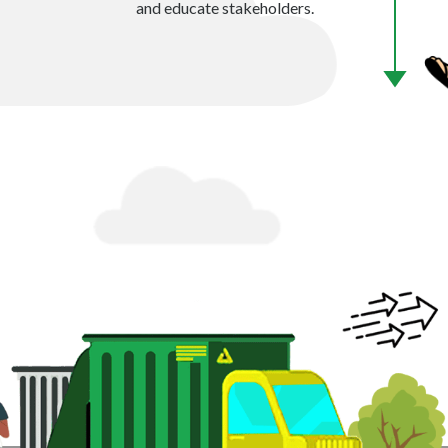
and educate stakeholders.