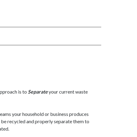
approach is to
Separate
your current waste
reams your household or business produces
n be recycled and properly separate them to
ated.