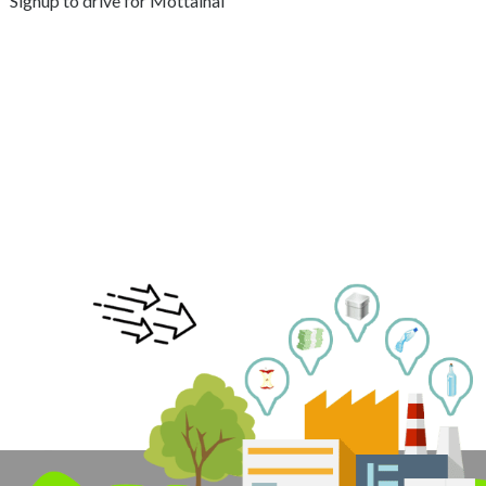
Signup to drive for Mottainai