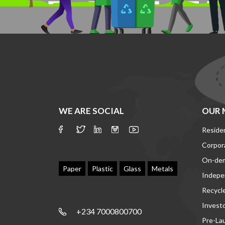
WE ARE SOCIAL
OUR 
Residen
Corpor
On-de
Paper
Plastic
Glass
Metals
Indepe
Recycl
Invest
+234 7000800700
Pre-La