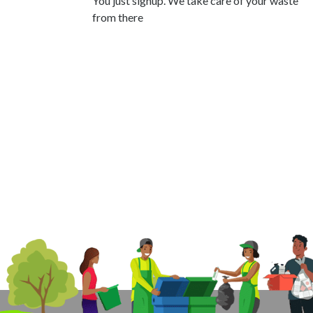
You just signup. We take care of your waste
from there