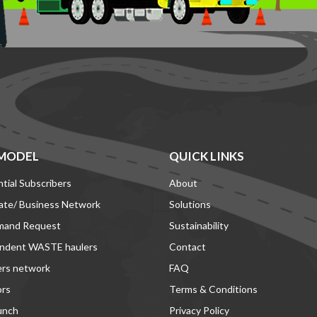
MODEL
QUICK LINKS
tial Subscribers
About
ate/ Business Network
Solutions
mand Request
Sustainability
ndent WASTE haulers
Contact
ers network
FAQ
ors
Terms & Conditions
unch
Privacy Policy