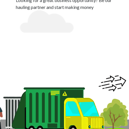
Looking for a great business opportunity? Be our
hauling partner and start making money