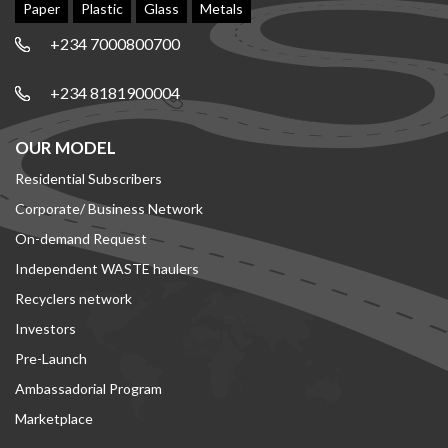
Paper
Plastic
Glass
Metals
+234 7000800700
+234 8181900004
OUR MODEL
Residential Subscribers
Corporate/ Business Network
On-demand Request
Independent WASTE haulers
Recyclers network
Investors
Pre-Launch
Ambassadorial Program
Marketplace