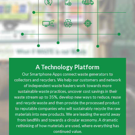
A Technology Platform
Our Smartphone Apps connect waste generators to
collectors and recyclers. We help our customers and network
of independent waste haulers work towards more
sustainable waste practices, uncover cost savings in their
waste stream up to 35%, develop new ways to reduce, reuse
and recycle waste and then provide the processed product
to reputable companies who will sustainably recycle the raw
materials into new products. We are leading the world away
from landfills and towards a circular economy. A dramatic
rethinking of how materials are used, where everything has
continued value.