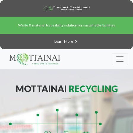
Waste & material traceability solution for sustainable facilities
Learn More
MOTTAINAI
RECYCLING