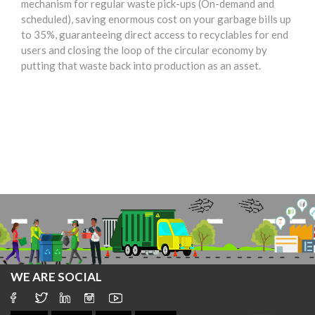
mechanism for regular waste pick-ups (On-demand and
scheduled), saving enormous cost on your garbage bills up
to 35%, guaranteeing direct access to recyclables for end
users and closing the loop of the circular economy by
putting that waste back into production as an asset.
WE ARE SOCIAL