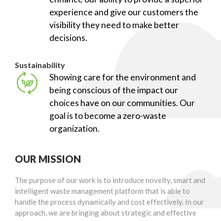
experience and give our customers the
visibility they need to make better
decisions.
Sustainability
Showing care for the environment and
being conscious of the impact our
choices have on our communities. Our
goal is to become a zero-waste
organization.
OUR MISSION
The purpose of our work is to introduce novelty, smart and
intelligent waste management platform that is able to
handle the process dynamically and cost effectively. In our
approach, we are bringing about strategic and effective