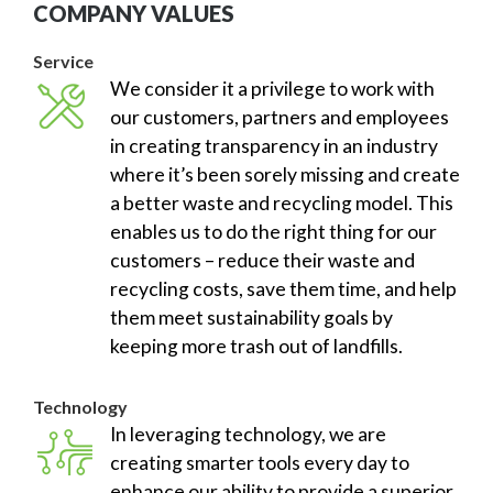
COMPANY VALUES
Service
We consider it a privilege to work with
our customers, partners and employees
in creating transparency in an industry
where it’s been sorely missing and create
a better waste and recycling model. This
enables us to do the right thing for our
customers – reduce their waste and
recycling costs, save them time, and help
them meet sustainability goals by
keeping more trash out of landfills.
Technology
In leveraging technology, we are
creating smarter tools every day to
enhance our ability to provide a superior